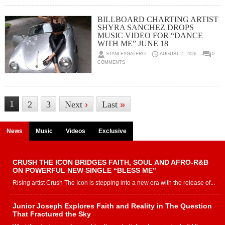
BILLBOARD CHARTING ARTIST
SHYRA SANCHEZ DROPS
MUSIC VIDEO FOR “DANCE
WITH ME” JUNE 18
STANLEYGATERO
AUGUST 7, 2026
0
COMMENTS
1
2
3
Next
›
Last
»
News
Music
Videos
Exclusive
CRUSH THE ICON BRIDGES FAITH, SOUL AND AFRO-R&B
ON POWERFUL NEW SINGLE “BLESS ME”
Rising artist Crush The Icon is stepping into a new era with the release of...
Junior Joseph Explores Faith and Reality in The Question
That Fractured the Sky