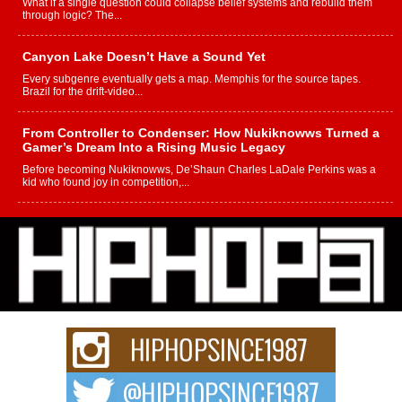
What if a single question could collapse belief systems and rebuild them
through logic? The...
Canyon Lake Doesn’t Have a Sound Yet
Every subgenre eventually gets a map. Memphis for the source tapes.
Brazil for the drift-video...
From Controller to Condenser: How Nukiknowws Turned a
Gamer’s Dream Into a Rising Music Legacy
Before becoming Nukiknowws, De’Shaun Charles LaDale Perkins was a
kid who found joy in competition,...
L HECKTO Reflects on 33rd District, Culture And the
Community That Shaped His Journey
“33rd District. More than a neighborhood – it’s a culture, a movement, and a
story...
Keef Carter Uses Music to Celebrate Authenticity, Creativity,
and Black Boy Joy
For independent artist Keef Carter, music is more than entertainment. It is a
way to...