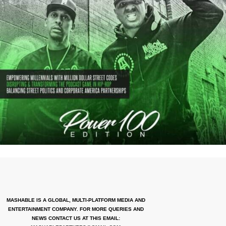
MASHABLE IS A GLOBAL, MULTI-PLATFORM MEDIA AND
ENTERTAINMENT COMPANY. FOR MORE QUERIES AND
NEWS CONTACT US AT THIS EMAIL: