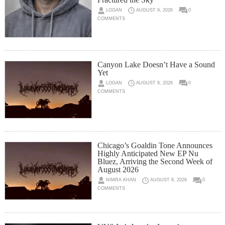
LOGAN
AUGUST 9, 2026
0
COMMENTS
Canyon Lake Doesn’t Have a Sound
Yet
LOGAN
AUGUST 9, 2026
0
COMMENTS
Chicago’s Goaldin Tone Announces
Highly Anticipated New EP Nu
Bluez, Arriving the Second Week of
August 2026
NIMRA KHAN
AUGUST 8, 2026
0
COMMENTS