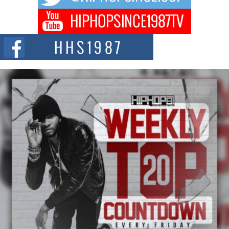
DJ Mobetta Bleu Redefines Creative Control With
Captivating Project “Chrome Chrysalis”
DJ Mobetta Bleu shocks the industry with an enchanted new project,
Chrome Chrysalis, a body...