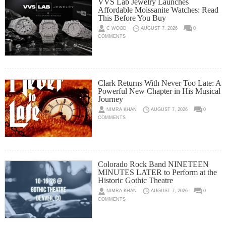
VVS Lab Jewelry Launches
Affordable Moissanite Watches: Read
This Before You Buy
C WOOD
AUGUST 7, 2026
0
COMMENTS
Clark Returns With Never Too Late: A
Powerful New Chapter in His Musical
Journey
NIMRA KHAN
AUGUST 7, 2026
0
COMMENTS
Colorado Rock Band NINETEEN
MINUTES LATER to Perform at the
Historic Gothic Theatre
NIMRA KHAN
AUGUST 7, 2026
0
COMMENTS