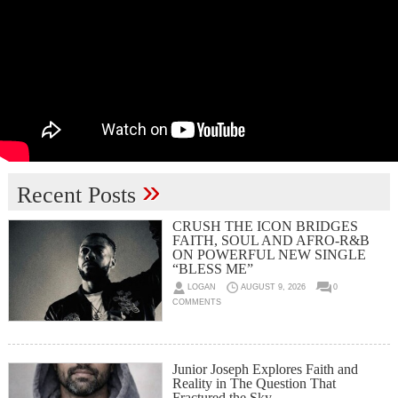
»
Recent Posts
CRUSH THE ICON BRIDGES
FAITH, SOUL AND AFRO-R&B
ON POWERFUL NEW SINGLE
“BLESS ME”
LOGAN
AUGUST 9, 2026
0
COMMENTS
Junior Joseph Explores Faith and
Reality in The Question That
Fractured the Sky